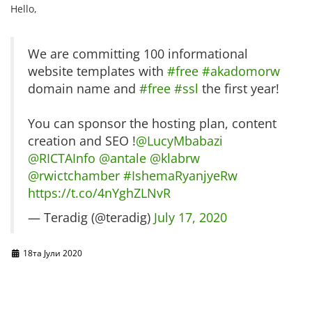
Hello,
We are committing 100 informational
website templates with
#free
#akadomorw
domain name and
#free
#ssl
the first year!
You can sponsor the hosting plan, content
creation and SEO !
@LucyMbabazi
@RICTAInfo
@antale
@klabrw
@rwictchamber
#IshemaRyanjyeRw
https://t.co/4nYghZLNvR
— Teradig (@teradig)
July 17, 2020
18та Јули 2020