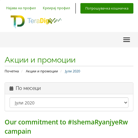
Најава на профил
Креирај профил
Потрошувачка кошничка
Вклу
Акции и промоции
Почетна
Акции и промоции
Јули 2020
По месеци
Our commitment to #IshemaRyanjyeRw
campain