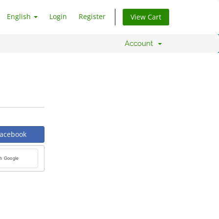
English
Login
Register
View Cart
Account
Facebook
th Google