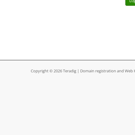
Copyright © 2026 Teradig | Domain registration and Web H