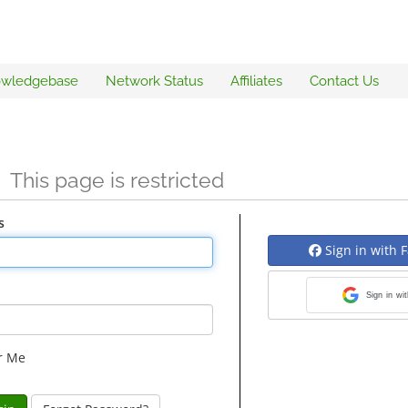
wledgebase
Network Status
Affiliates
Contact Us
n
This page is restricted
s
Sign in with 
Sign in wi
r Me