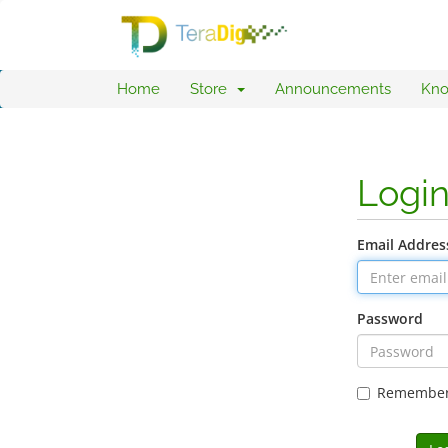
Home
Store
Announcements
Kno
Logi
Email Addres
Password
Remembe