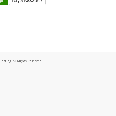
Forgot Password?
osting. All Rights Reserved.