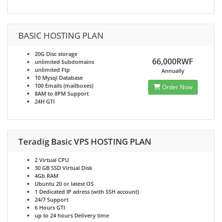
BASIC HOSTING PLAN
20G
Disc storage
66,000RWF
unlimited
Subdomains
unlimited
Ftp
Annually
10
Mysql Database
100
Emails (mailboxes)
Order Now
8AM to 8PM
Support
24H
GTI
Teradig Basic VPS HOSTING PLAN
2
Virtual CPU
30 GB SSD
Virtual Disk
4Gb
RAM
Ubuntu 20 or latest
OS
1
Dedicated IP adress (with SSH account)
24/7
Support
6 Hours
GTI
up to 24 hours
Delivery time