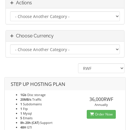
Actions
Choose Currency
STEP UP HOSTING PLAN
1Gb
Disc storage
36,000RWF
20MB/s
Traffic
1
Subdomains
Annually
1
Ftp
1
Mysql
Order Now
5
Emails
8h-20h (CAT)
Support
48H
GTI