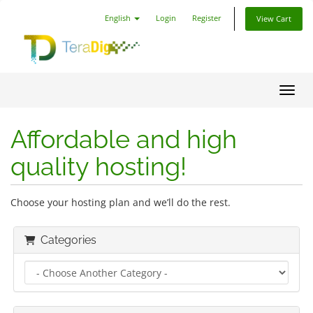
English
Login
Register
View Cart
Toggl
Affordable and high
quality hosting!
Choose your hosting plan and we’ll do the rest.
Categories