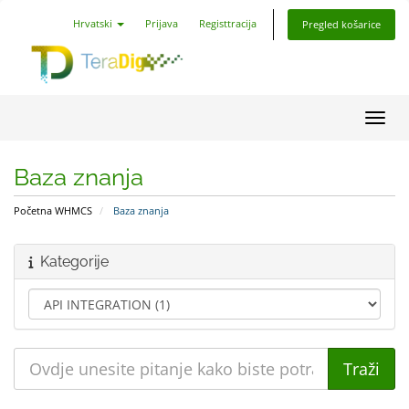
Hrvatski
Prijava
Registtracija
Pregled košarice
Preba
Baza znanja
Početna WHMCS
Baza znanja
Kategorije