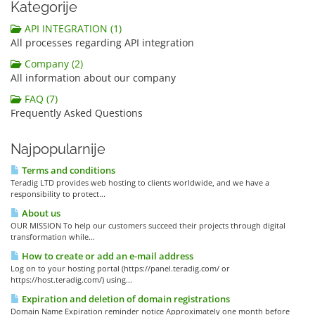
Kategorije
API INTEGRATION (1)
All processes regarding API integration
Company (2)
All information about our company
FAQ (7)
Frequently Asked Questions
Najpopularnije
Terms and conditions
Teradig LTD provides web hosting to clients worldwide, and we have a
responsibility to protect...
About us
OUR MISSION To help our customers succeed their projects through digital
transformation while...
How to create or add an e-mail address
Log on to your hosting portal (https://panel.teradig.com/ or
https://host.teradig.com/) using...
Expiration and deletion of domain registrations
Domain Name Expiration reminder notice Approximately one month before