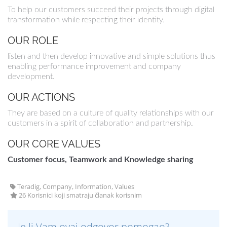
To help our customers succeed their projects through digital
transformation while respecting their identity.
OUR ROLE
listen and then develop innovative and simple solutions thus
enabling performance improvement and company
development.
OUR ACTIONS
They are based on a culture of quality relationships with our
customers in a spirit of collaboration and partnership.
OUR CORE VALUES
Customer focus, Teamwork and Knowledge sharing
Teradig, Company, Information, Values
26 Korisnici koji smatraju članak korisnim
Je li Vam ovaj odgovor pomogao?