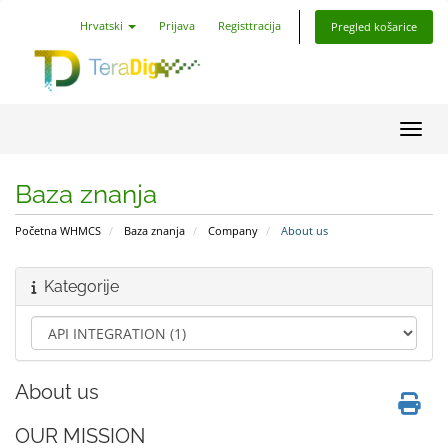
Hrvatski
Prijava
Registtracija
Pregled košarice
Preba
Baza znanja
Početna WHMCS
Baza znanja
Company
About us
Kategorije
About us
OUR MISSION