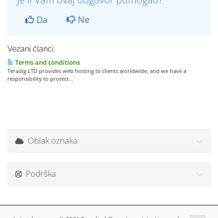
Da
Ne
Vezani članci
Terms and conditions
Teradig LTD provides web hosting to clients worldwide, and we have a
responsibility to protect...
Oblak oznaka
Podrška