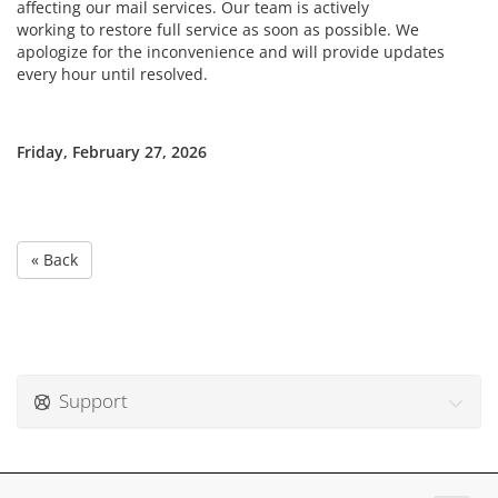
affecting our mail services. Our team is actively
working to restore full service as soon as possible. We
apologize for the inconvenience and will provide updates
every hour until resolved.
Friday, February 27, 2026
« Back
Support