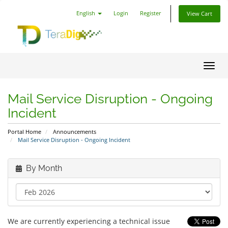
English
Login
Register
View Cart
Toggl
Mail Service Disruption - Ongoing
Incident
Portal Home
Announcements
Mail Service Disruption - Ongoing Incident
By Month
We are currently experiencing a technical issue